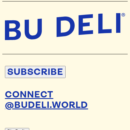
SUBSCRIBE
CONNECT
@BUDELI.WORLD
DESIGN BY
STUDIO BLAND