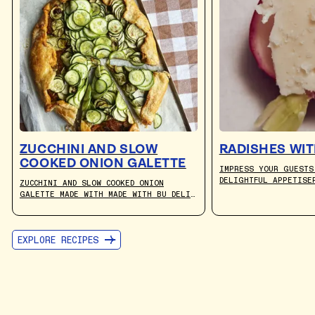
ZUCCHINI AND SLOW
RADISHES WIT
COOKED ONION GALETTE
IMPRESS YOUR GUESTS
DELIGHTFUL APPETISE
ZUCCHINI AND SLOW COOKED ONION
FRESH PEPPERY RADIS
GALETTE MADE WITH MADE WITH BU DELI
PAIRED WITH THE RIC
CULTURED PLANT-BASED BUTTER. RECIPE
GOODNESS OF BU DELI
BY JULIA BUSUTTIL NISHIMURA.
EXPLORE RECIPES