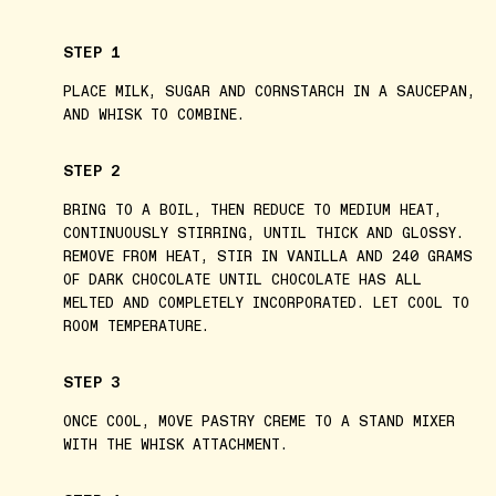
STEP 1
PLACE MILK, SUGAR AND CORNSTARCH IN A SAUCEPAN,
AND WHISK TO COMBINE.
STEP 2
BRING TO A BOIL, THEN REDUCE TO MEDIUM HEAT,
CONTINUOUSLY STIRRING, UNTIL THICK AND GLOSSY.
REMOVE FROM HEAT, STIR IN VANILLA AND 240 GRAMS
OF DARK CHOCOLATE UNTIL CHOCOLATE HAS ALL
MELTED AND COMPLETELY INCORPORATED. LET COOL TO
ROOM TEMPERATURE.
STEP 3
ONCE COOL, MOVE PASTRY CREME TO A STAND MIXER
WITH THE WHISK ATTACHMENT.