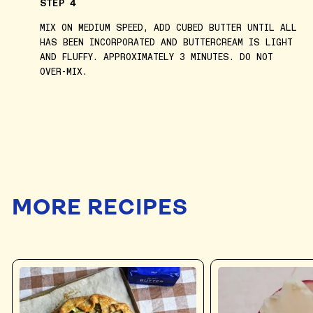
STEP 4
MIX ON MEDIUM SPEED, ADD CUBED BUTTER UNTIL ALL
HAS BEEN INCORPORATED AND BUTTERCREAM IS LIGHT
AND FLUFFY. APPROXIMATELY 3 MINUTES. DO NOT
OVER-MIX.
MORE RECIPES