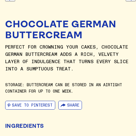
CHOCOLATE GERMAN
BUTTERCREAM
PERFECT FOR CROWNING YOUR CAKES, CHOCOLATE
GERMAN BUTTERCREAM ADDS A RICH, VELVETY
LAYER OF INDULGENCE THAT TURNS EVERY SLICE
INTO A SUMPTUOUS TREAT.
STORAGE: BUTTERCREAM CAN BE STORED IN AN AIRTIGHT
CONTAINER FOR UP TO ONE WEEK.
SAVE TO PINTEREST
SHARE
INGREDIENTS