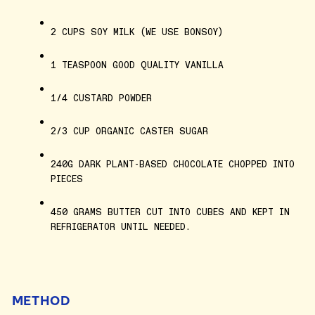
2 CUPS SOY MILK (WE USE BONSOY)
1 TEASPOON GOOD QUALITY VANILLA
1/4 CUSTARD POWDER
2/3 CUP ORGANIC CASTER SUGAR
240G DARK PLANT-BASED CHOCOLATE CHOPPED INTO
PIECES
450 GRAMS BUTTER CUT INTO CUBES AND KEPT IN
REFRIGERATOR UNTIL NEEDED.
METHOD