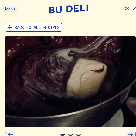
Menu
IG
BACK TO ALL RECIPES