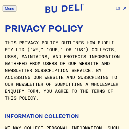
Menu
IG
PRIVACY POLICY
THIS PRIVACY POLICY OUTLINES HOW BUDELI
PTY LTD ("WE," "OUR," OR "US") COLLECTS,
USES, MAINTAINS, AND PROTECTS INFORMATION
GATHERED FROM USERS OF OUR WEBSITE AND
NEWSLETTER SUBSCRIPTION SERVICE. BY
ACCESSING OUR WEBSITE AND SUBSCRIBING TO
OUR NEWSLETTER OR SUBMITTING A WHOLESALER
ENQUIRY FORM, YOU AGREE TO THE TERMS OF
THIS POLICY.
INFORMATION COLLECTION
WE MAY COLLECT PERSONAL INFORMATION, SUCH