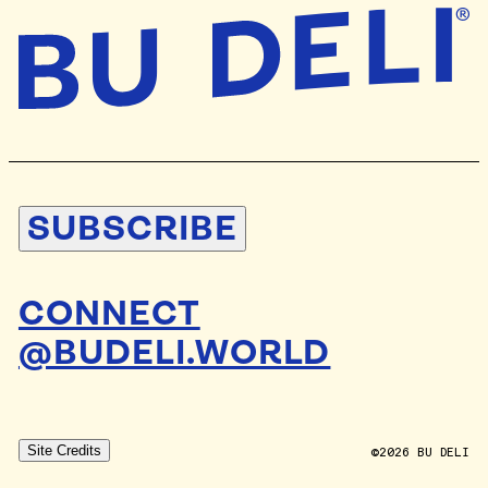
SUBSCRIBE
CONNECT
@BUDELI.WORLD
DESIGN BY
STUDIO BLAND
Site Credits
DEV BY
ALLAN POOLEY
©2026 BU DELI