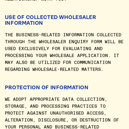
USE OF COLLECTED WHOLESALER
INFORMATION
THE BUSINESS-RELATED INFORMATION COLLECTED
THROUGH THE WHOLESALER ENQUIRY FORM WILL BE
USED EXCLUSIVELY FOR EVALUATING AND
PROCESSING YOUR WHOLESALE APPLICATION. IT
MAY ALSO BE UTILIZED FOR COMMUNICATION
REGARDING WHOLESALE-RELATED MATTERS.
PROTECTION OF INFORMATION
WE ADOPT APPROPRIATE DATA COLLECTION,
STORAGE, AND PROCESSING PRACTICES TO
PROTECT AGAINST UNAUTHORISED ACCESS,
ALTERATION, DISCLOSURE, OR DESTRUCTION OF
YOUR PERSONAL AND BUSINESS-RELATED