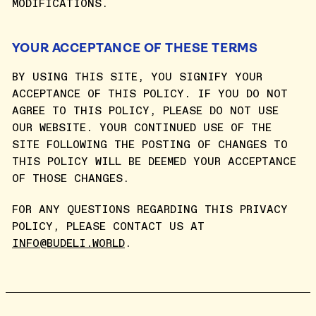
MODIFICATIONS.
YOUR ACCEPTANCE OF THESE TERMS
BY USING THIS SITE, YOU SIGNIFY YOUR
ACCEPTANCE OF THIS POLICY. IF YOU DO NOT
AGREE TO THIS POLICY, PLEASE DO NOT USE
OUR WEBSITE. YOUR CONTINUED USE OF THE
SITE FOLLOWING THE POSTING OF CHANGES TO
THIS POLICY WILL BE DEEMED YOUR ACCEPTANCE
OF THOSE CHANGES.
FOR ANY QUESTIONS REGARDING THIS PRIVACY
POLICY, PLEASE CONTACT US AT
INFO@BUDELI.WORLD
.