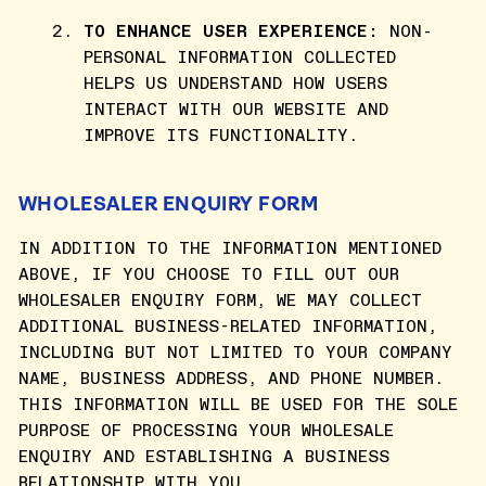
TO ENHANCE USER EXPERIENCE:
NON-
PERSONAL INFORMATION COLLECTED
HELPS US UNDERSTAND HOW USERS
INTERACT WITH OUR WEBSITE AND
IMPROVE ITS FUNCTIONALITY.
WHOLESALER ENQUIRY FORM
IN ADDITION TO THE INFORMATION MENTIONED
ABOVE, IF YOU CHOOSE TO FILL OUT OUR
WHOLESALER ENQUIRY FORM, WE MAY COLLECT
ADDITIONAL BUSINESS-RELATED INFORMATION,
INCLUDING BUT NOT LIMITED TO YOUR COMPANY
NAME, BUSINESS ADDRESS, AND PHONE NUMBER.
THIS INFORMATION WILL BE USED FOR THE SOLE
PURPOSE OF PROCESSING YOUR WHOLESALE
ENQUIRY AND ESTABLISHING A BUSINESS
RELATIONSHIP WITH YOU.