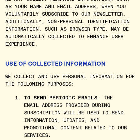
AS YOUR NAME AND EMAIL ADDRESS, WHEN YOU
VOLUNTARILY SUBSCRIBE TO OUR NEWSLETTER.
ADDITIONALLY, NON-PERSONAL IDENTIFICATION
INFORMATION, SUCH AS BROWSER TYPE, MAY BE
AUTOMATICALLY COLLECTED TO ENHANCE USER
EXPERIENCE.
USE OF COLLECTED INFORMATION
WE COLLECT AND USE PERSONAL INFORMATION FOR
THE FOLLOWING PURPOSES:
TO SEND PERIODIC EMAILS:
THE
EMAIL ADDRESS PROVIDED DURING
SUBSCRIPTION WILL BE USED TO SEND
INFORMATION, UPDATES, AND
PROMOTIONAL CONTENT RELATED TO OUR
SERVICES.