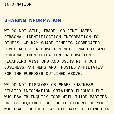
INFORMATION.
SHARING INFORMATION
WE DO NOT SELL, TRADE, OR RENT USERS'
PERSONAL IDENTIFICATION INFORMATION TO
OTHERS. WE MAY SHARE GENERIC AGGREGATED
DEMOGRAPHIC INFORMATION NOT LINKED TO ANY
PERSONAL IDENTIFICATION INFORMATION
REGARDING VISITORS AND USERS WITH OUR
BUSINESS PARTNERS AND TRUSTED AFFILIATES
FOR THE PURPOSES OUTLINED ABOVE.
WE DO NOT DISCLOSE OR SHARE BUSINESS-
RELATED INFORMATION OBTAINED THROUGH THE
WHOLESALER ENQUIRY FORM WITH THIRD PARTIES
UNLESS REQUIRED FOR THE FULFILMENT OF YOUR
WHOLESALE ORDER OR AS OTHERWISE OUTLINED IN