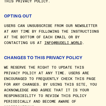
THIS PRIVACY POLICY.
OPTING OUT
USERS CAN UNSUBSCRIBE FROM OUR NEWSLETTER
AT ANY TIME BY FOLLOWING THE INSTRUCTIONS
AT THE BOTTOM OF EACH EMAIL OR BY
CONTACTING US AT
INFO@BUDELI.WORLD
.
CHANGES TO THIS PRIVACY POLICY
WE RESERVE THE RIGHT TO UPDATE THIS
PRIVACY POLICY AT ANY TIME. USERS ARE
ENCOURAGED TO FREQUENTLY CHECK THIS PAGE
FOR ANY CHANGES. BY USING THIS SITE, YOU
ACKNOWLEDGE AND AGREE THAT IT IS YOUR
RESPONSIBILITY TO REVIEW THIS POLICY
PERIODICALLY AND BECOME AWARE OF