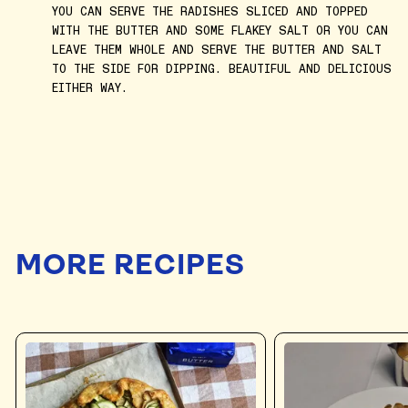
YOU CAN SERVE THE RADISHES SLICED AND TOPPED
WITH THE BUTTER AND SOME FLAKEY SALT OR YOU CAN
LEAVE THEM WHOLE AND SERVE THE BUTTER AND SALT
TO THE SIDE FOR DIPPING. BEAUTIFUL AND DELICIOUS
EITHER WAY.
MORE RECIPES