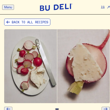
Menu
IG
BACK TO ALL RECIPES