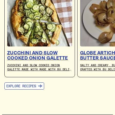
ZUCCHINI AND SLOW
GLOBE ARTICH
COOKED ONION GALETTE
BUTTER SAUC
ZUCCHINI AND SLOW COOKED ONION
SALTY AND CREAMY, B
GALETTE MADE WITH MADE WITH BU DELI
CRAFTED WITH BU DEL
CULTURED PLANT-BASED BUTTER. RECIPE
THE PERFECT DIP FOR
BY JULIA BUSUTTIL NISHIMURA.
ARTICHOKES.
EXPLORE RECIPES