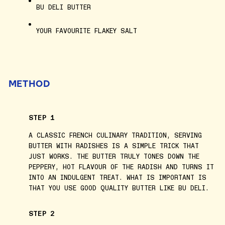
BU DELI BUTTER
YOUR FAVOURITE FLAKEY SALT
METHOD
STEP 1
A CLASSIC FRENCH CULINARY TRADITION, SERVING
BUTTER WITH RADISHES IS A SIMPLE TRICK THAT
JUST WORKS. THE BUTTER TRULY TONES DOWN THE
PEPPERY, HOT FLAVOUR OF THE RADISH AND TURNS IT
INTO AN INDULGENT TREAT. WHAT IS IMPORTANT IS
THAT YOU USE GOOD QUALITY BUTTER LIKE BU DELI.
STEP 2