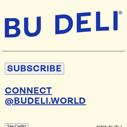
SUBSCRIBE
CONNECT
@BUDELI.WORLD
DESIGN BY
STUDIO BLAND
Site Credits