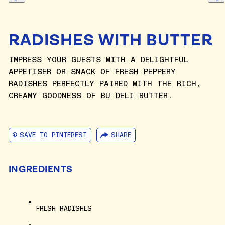
RADISHES WITH BUTTER
IMPRESS YOUR GUESTS WITH A DELIGHTFUL
APPETISER OR SNACK OF FRESH PEPPERY
RADISHES PERFECTLY PAIRED WITH THE RICH,
CREAMY GOODNESS OF BU DELI BUTTER.
SAVE TO PINTEREST
SHARE
INGREDIENTS
FRESH RADISHES