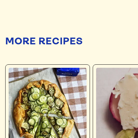
MORE RECIPES