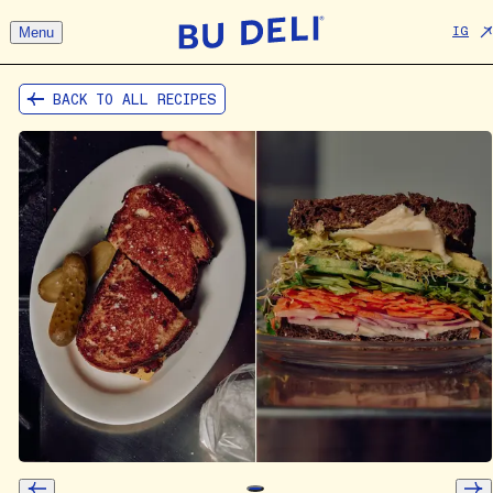
Menu
IG
BACK TO ALL RECIPES