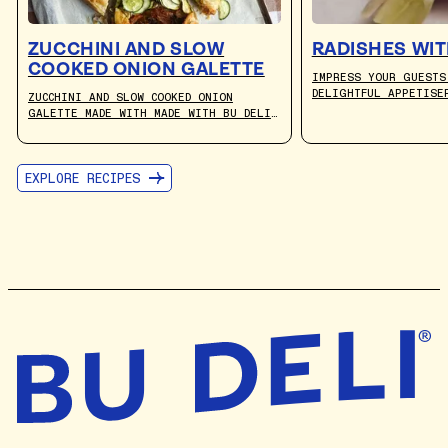
ZUCCHINI AND SLOW
RADISHES WIT
COOKED ONION GALETTE
IMPRESS YOUR GUESTS
DELIGHTFUL APPETISE
ZUCCHINI AND SLOW COOKED ONION
FRESH PEPPERY RADIS
GALETTE MADE WITH MADE WITH BU DELI
PAIRED WITH THE RIC
CULTURED PLANT-BASED BUTTER. RECIPE
GOODNESS OF BU DELI
BY JULIA BUSUTTIL NISHIMURA.
EXPLORE RECIPES