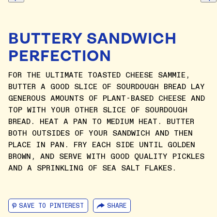
BUTTERY SANDWICH
PERFECTION
FOR THE ULTIMATE TOASTED CHEESE SAMMIE,
BUTTER A GOOD SLICE OF SOURDOUGH BREAD LAY
GENEROUS AMOUNTS OF PLANT-BASED CHEESE AND
TOP WITH YOUR OTHER SLICE OF SOURDOUGH
BREAD. HEAT A PAN TO MEDIUM HEAT. BUTTER
BOTH OUTSIDES OF YOUR SANDWICH AND THEN
PLACE IN PAN. FRY EACH SIDE UNTIL GOLDEN
BROWN, AND SERVE WITH GOOD QUALITY PICKLES
AND A SPRINKLING OF SEA SALT FLAKES.
SAVE TO PINTEREST
SHARE